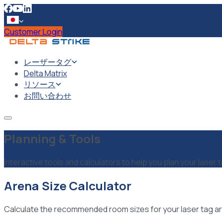
Customer Login
レーザータグ
Delta Matrix
リソース
お問い合わせ
Planning & Tools
Interactive tools and calculators to help you plan your laser 
Arena Size Calculator
Calculate the recommended room sizes for your laser tag ar