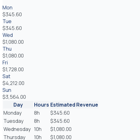
Mon
$345.60
Tue
$345.60
Wed
$1,080.00
Thu
$1,080.00
Fri
$1,728.00
Sat
$4,212.00
Sun
$3,564.00
Day
Hours
Estimated Revenue
Monday
8h
$345.60
Tuesday
8h
$345.60
Wednesday
10h
$1,080.00
Thursday
10h
$1,080.00