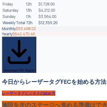
Friday
12h
$1,728.00
Saturday
13h
$4,212.00
Sunday
11h
$3,564.00
Weekly Total
72
h
$12,355.20
Monthly
$53,498.02
Yearly
$642,470.40
Download PDF Report
今日からレーザータグFECを始める方
レーザータグビジネスの始め方
施設を次のステージへ進める準備はで