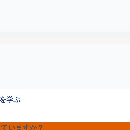
法を学ぶ
きていますか？