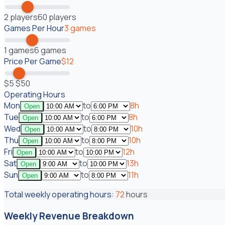
2
players
60
players
Games Per Hour
3
games
1
games
6
games
Price Per Game
$
12
$
5
$
50
Operating Hours
Mon
to
8
h
Open
Tue
to
8
h
Open
Wed
to
10
h
Open
Thu
to
10
h
Open
Fri
to
12
h
Open
Sat
to
13
h
Open
Sun
to
11
h
Open
Total weekly operating hours:
72
hours
Weekly Revenue Breakdown