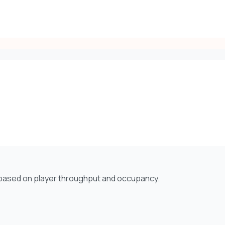
e based on player throughput and occupancy.