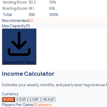
Vesting Room
30.2
10
%
Briefing Room
18.1
6
%
Total
300
100%
Recommended
22
Max Capacity
25
Download PDF Report
Income Calculator
Estimate your weekly, monthly, and yearly laser tag revenu
Currency
$
USD
€
EUR
£
GBP
A$
AUD
Players Per Game
20
players