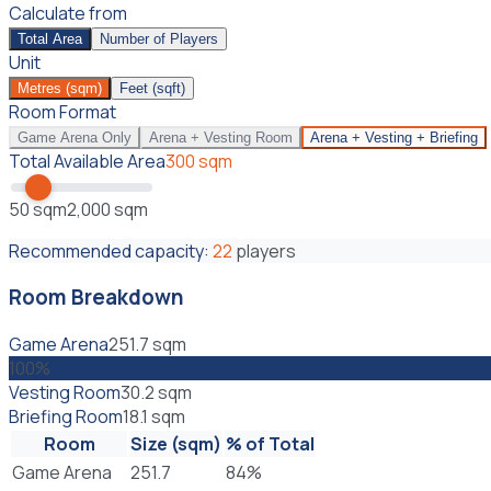
Calculate from
Total Area
Number of Players
Unit
Metres (sqm)
Feet (sqft)
Room Format
Game Arena Only
Arena + Vesting Room
Arena + Vesting + Briefing
Total Available Area
300
sqm
50
sqm
2,000
sqm
Recommended capacity:
22
players
Room Breakdown
Game Arena
251.7
sqm
100
%
Vesting Room
30.2
sqm
Briefing Room
18.1
sqm
Room
Size (
sqm
)
% of Total
Game Arena
251.7
84
%