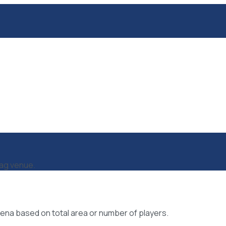
tag venue.
ena based on total area or number of players.