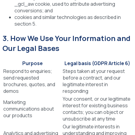
_gcl_aw cookie, used to attribute advertising
conversions; and
cookies and similar technologies as described in
section 5.
3. How We Use Your Information and
Our Legal Bases
Purpose
Legal basis (GDPR Article 6)
Respond to enquiries;
Steps taken at your request
send requested
before a contract, and our
brochures, quotes, and
legitimate interest in
demos
responding
Your consent, or our legitimate
Marketing
interest for existing business
communications about
contacts; you can object or
our products
unsubscribe at any time
Our legitimate interests in
Analytics and advertising
understanding and improving