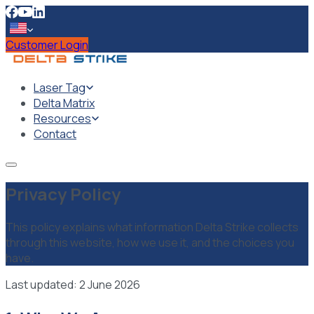
Customer Login
Laser Tag
Delta Matrix
Resources
Contact
Privacy Policy
This policy explains what information Delta Strike collects
through this website, how we use it, and the choices you
have.
Last updated: 2 June 2026