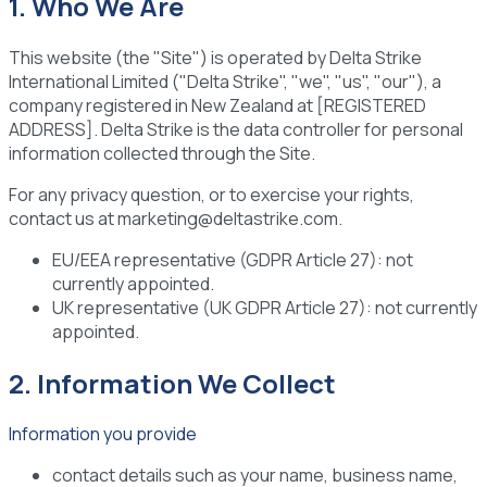
1. Who We Are
This website (the "Site") is operated by Delta Strike
International Limited ("Delta Strike", "we", "us", "our"), a
company registered in New Zealand at [REGISTERED
ADDRESS]. Delta Strike is the data controller for personal
information collected through the Site.
For any privacy question, or to exercise your rights,
contact us at marketing@deltastrike.com.
EU/EEA representative (GDPR Article 27):
not
currently appointed.
UK representative (UK GDPR Article 27):
not currently
appointed.
2. Information We Collect
Information you provide
contact details such as your name, business name,