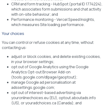
CRM and form tracking
- HubSpot (portal ID 1774224),
which associates form submissions and chat activity
with on-site behaviour; and
Performance monitoring
- Vercel Speed Insights,
which measures Site loading performance.
Your choices
You can control or refuse cookies at any time, without
contacting us:
adjust or block cookies, and delete existing cookies,
in your browser settings;
opt out of Google Analytics using the Google
Analytics Opt-out Browser Add-on
(tools.google.com/dlpage/gaoptout);
manage Google ad personalisation at
adssettings.google.com;
opt out of interest-based advertising via
youronlinechoices.eu (EU), optout.aboutads.info
(US), or youradchoices.ca (Canada); and