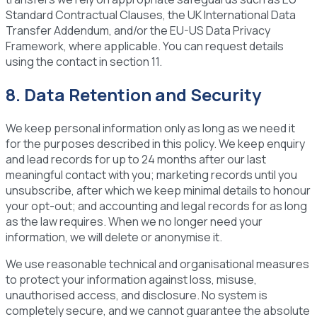
Standard Contractual Clauses, the UK International Data
Transfer Addendum, and/or the EU-US Data Privacy
Framework, where applicable. You can request details
using the contact in section 11.
8. Data Retention and Security
We keep personal information only as long as we need it
for the purposes described in this policy. We keep enquiry
and lead records for up to 24 months after our last
meaningful contact with you; marketing records until you
unsubscribe, after which we keep minimal details to honour
your opt-out; and accounting and legal records for as long
as the law requires. When we no longer need your
information, we will delete or anonymise it.
We use reasonable technical and organisational measures
to protect your information against loss, misuse,
unauthorised access, and disclosure. No system is
completely secure, and we cannot guarantee the absolute