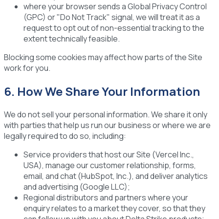
where your browser sends a Global Privacy Control
(GPC) or "Do Not Track" signal, we will treat it as a
request to opt out of non-essential tracking to the
extent technically feasible.
Blocking some cookies may affect how parts of the Site
work for you.
6. How We Share Your Information
We do not sell your personal information. We share it only
with parties that help us run our business or where we are
legally required to do so, including:
Service providers
that host our Site (Vercel Inc.,
USA), manage our customer relationship, forms,
email, and chat (HubSpot, Inc.), and deliver analytics
and advertising (Google LLC);
Regional distributors and partners
where your
enquiry relates to a market they cover, so that they
can follow up with you about Delta Strike products;