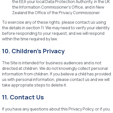
the EEA your local Data Protection Authority, in the UK
the Information Commissioner's Office, and in New
Zealand the Office of the Privacy Commissioner.
To exercise any of these rights, please contact us using
the details in section 11. We may need to verify your identity
before responding to your request, and we will respond
within the time required by law.
10. Children's Privacy
The Site is intended for business audiences and is not
directed at children. We do not knowingly collect personal
information from children. If you believe a child has provided
us with personal information, please contact us and we will
take appropriate steps to delete it.
11. Contact Us
If you have any questions about this Privacy Policy, or if you