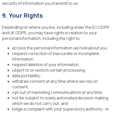
security of information you transmit to us.
9. Your Rights
Depending on where you live, including under the EU GDPR
and UK GDPR, you may have rights in relation to your
personal information, including the right to:
access the personal information we hold about you;
request correction of inaccurate or incomplete
information;
request deletion of your information;
object to or restrict certain processing;
data portability;
withdraw consent at any time where we rely on
consent;
opt out of marketing communications at any time;
not be subject to solely automated decision-making,
which we do not carry out; and
lodge a complaint with your supervisory authority - in