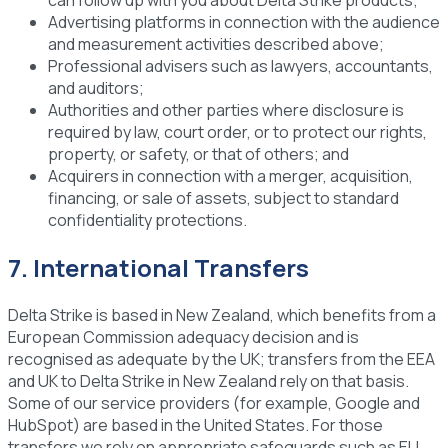
Advertising platforms
in connection with the audience
and measurement activities described above;
Professional advisers
such as lawyers, accountants,
and auditors;
Authorities and other parties
where disclosure is
required by law, court order, or to protect our rights,
property, or safety, or that of others; and
Acquirers
in connection with a merger, acquisition,
financing, or sale of assets, subject to standard
confidentiality protections.
7. International Transfers
Delta Strike is based in New Zealand, which benefits from a
European Commission adequacy decision and is
recognised as adequate by the UK; transfers from the EEA
and UK to Delta Strike in New Zealand rely on that basis.
Some of our service providers (for example, Google and
HubSpot) are based in the United States. For those
transfers we rely on appropriate safeguards such as EU