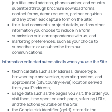
job title, email address, phone number, and country,
submitted through brochure download forms,
contact forms, demo requests, partner enquiries,
and any other lead capture form on the Site;
free-text comments, project details, and any other
information you choose to include in a form
submission or in correspondence with us; and
marketing preferences, such as your choice to
subscribe to or unsubscribe from our
communications.
Information collected automatically when you use the Site
technical data such as IP address, device type,
browser type and version, operating system, and
approximate (city/country-level) location derived
from your IP address;
usage data such as the pages you visit, the order you
visit them, time spent on each page, referring URLs,
and the actions you take on the Site;
the Google click identifier (gclid), stored in the