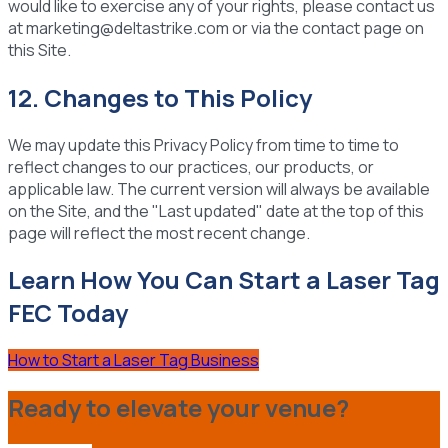
would like to exercise any of your rights, please contact us
at marketing@deltastrike.com or via the contact page on
this Site.
12. Changes to This Policy
We may update this Privacy Policy from time to time to
reflect changes to our practices, our products, or
applicable law. The current version will always be available
on the Site, and the "Last updated" date at the top of this
page will reflect the most recent change.
Learn How You Can Start a Laser Tag
FEC Today
How to Start a Laser Tag Business
Ready to elevate your venue?