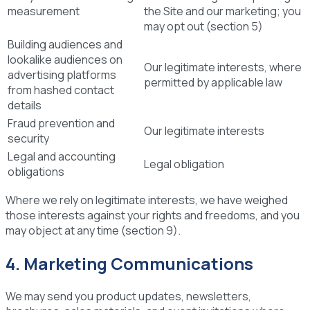
measurement
the Site and our marketing; you
may opt out (section 5)
Building audiences and
lookalike audiences on
Our legitimate interests, where
advertising platforms
permitted by applicable law
from hashed contact
details
Fraud prevention and
Our legitimate interests
security
Legal and accounting
Legal obligation
obligations
Where we rely on legitimate interests, we have weighed
those interests against your rights and freedoms, and you
may object at any time (section 9).
4. Marketing Communications
We may send you product updates, newsletters,