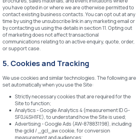
brochures, sales materials, and event invitations where
you have opted in or where we are otherwise permitted to
contact existing business contacts. You can opt out at any
time by using the unsubscribe link in any marketing email or
by contacting us using the details in section 11. Opting out
of marketing does not affect transactional
communications relating to an active enquiry, quote, order,
or support case.
5. Cookies and Tracking
We use cookies and similar technologies. The following are
set automatically when you use the Site:
Strictly necessary cookies
that are required for the
Site to function;
Analytics
- Google Analytics 4 (measurement ID G-
SF0J4SH1FE), to understand how the Site is used;
Advertising
- Google Ads (AW-878831198), including
the gclid / _gcl_aw cookie, for conversion
measurement and audiences;