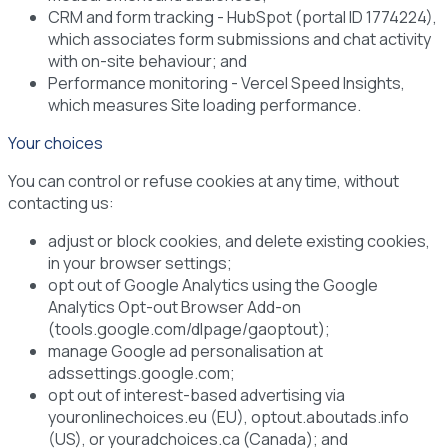
CRM and form tracking
- HubSpot (portal ID 1774224),
which associates form submissions and chat activity
with on-site behaviour; and
Performance monitoring
- Vercel Speed Insights,
which measures Site loading performance.
Your choices
You can control or refuse cookies at any time, without
contacting us:
adjust or block cookies, and delete existing cookies,
in your browser settings;
opt out of Google Analytics using the Google
Analytics Opt-out Browser Add-on
(tools.google.com/dlpage/gaoptout);
manage Google ad personalisation at
adssettings.google.com;
opt out of interest-based advertising via
youronlinechoices.eu (EU), optout.aboutads.info
(US), or youradchoices.ca (Canada); and