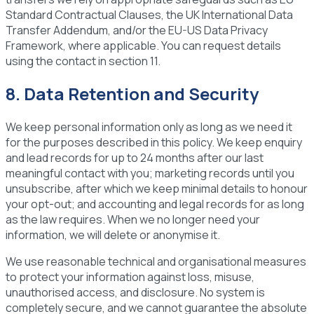
Standard Contractual Clauses, the UK International Data
Transfer Addendum, and/or the EU-US Data Privacy
Framework, where applicable. You can request details
using the contact in section 11.
8. Data Retention and Security
We keep personal information only as long as we need it
for the purposes described in this policy. We keep enquiry
and lead records for up to 24 months after our last
meaningful contact with you; marketing records until you
unsubscribe, after which we keep minimal details to honour
your opt-out; and accounting and legal records for as long
as the law requires. When we no longer need your
information, we will delete or anonymise it.
We use reasonable technical and organisational measures
to protect your information against loss, misuse,
unauthorised access, and disclosure. No system is
completely secure, and we cannot guarantee the absolute