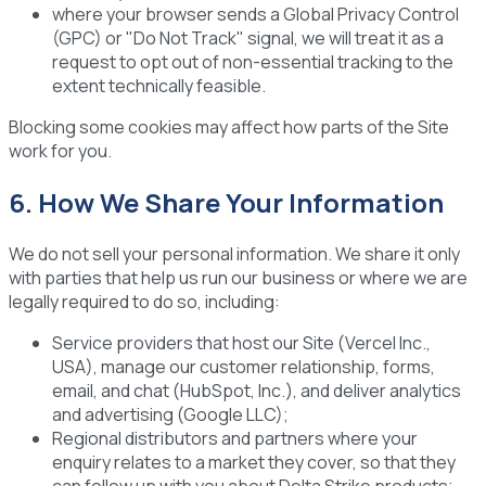
where your browser sends a Global Privacy Control
(GPC) or "Do Not Track" signal, we will treat it as a
request to opt out of non-essential tracking to the
extent technically feasible.
Blocking some cookies may affect how parts of the Site
work for you.
6. How We Share Your Information
We do not sell your personal information. We share it only
with parties that help us run our business or where we are
legally required to do so, including:
Service providers
that host our Site (Vercel Inc.,
USA), manage our customer relationship, forms,
email, and chat (HubSpot, Inc.), and deliver analytics
and advertising (Google LLC);
Regional distributors and partners
where your
enquiry relates to a market they cover, so that they
can follow up with you about Delta Strike products;