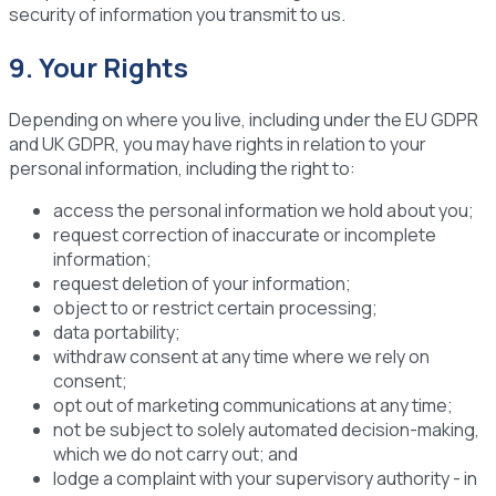
security of information you transmit to us.
9. Your Rights
Depending on where you live, including under the EU GDPR
and UK GDPR, you may have rights in relation to your
personal information, including the right to:
access the personal information we hold about you;
request correction of inaccurate or incomplete
information;
request deletion of your information;
object to or restrict certain processing;
data portability;
withdraw consent at any time where we rely on
consent;
opt out of marketing communications at any time;
not be subject to solely automated decision-making,
which we do not carry out; and
lodge a complaint with your supervisory authority - in