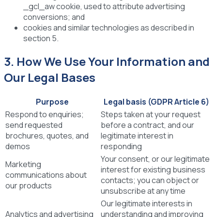
_gcl_aw cookie, used to attribute advertising
conversions; and
cookies and similar technologies as described in
section 5.
3. How We Use Your Information and
Our Legal Bases
Purpose
Legal basis (GDPR Article 6)
Respond to enquiries;
Steps taken at your request
send requested
before a contract, and our
brochures, quotes, and
legitimate interest in
demos
responding
Your consent, or our legitimate
Marketing
interest for existing business
communications about
contacts; you can object or
our products
unsubscribe at any time
Our legitimate interests in
Analytics and advertising
understanding and improving