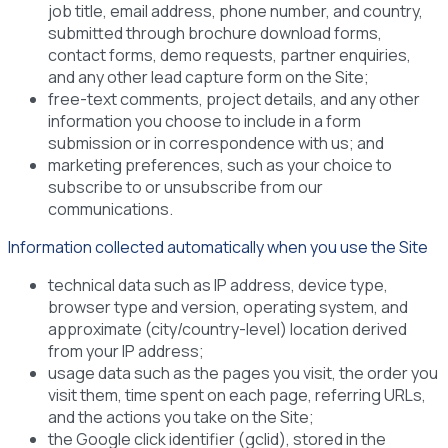
job title, email address, phone number, and country,
submitted through brochure download forms,
contact forms, demo requests, partner enquiries,
and any other lead capture form on the Site;
free-text comments, project details, and any other
information you choose to include in a form
submission or in correspondence with us; and
marketing preferences, such as your choice to
subscribe to or unsubscribe from our
communications.
Information collected automatically when you use the Site
technical data such as IP address, device type,
browser type and version, operating system, and
approximate (city/country-level) location derived
from your IP address;
usage data such as the pages you visit, the order you
visit them, time spent on each page, referring URLs,
and the actions you take on the Site;
the Google click identifier (gclid), stored in the