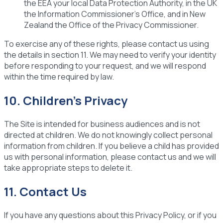
the EEA your local Data Protection Authority, in the UK
the Information Commissioner's Office, and in New
Zealand the Office of the Privacy Commissioner.
To exercise any of these rights, please contact us using
the details in section 11. We may need to verify your identity
before responding to your request, and we will respond
within the time required by law.
10. Children's Privacy
The Site is intended for business audiences and is not
directed at children. We do not knowingly collect personal
information from children. If you believe a child has provided
us with personal information, please contact us and we will
take appropriate steps to delete it.
11. Contact Us
If you have any questions about this Privacy Policy, or if you