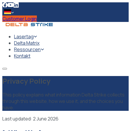
Customer Login
Lasertag
Delta Matrix
Ressourcen
Kontakt
Privacy Policy
This policy explains what information Delta Strike collects
through this website, how we use it, and the choices you
have.
Last updated: 2 June 2026