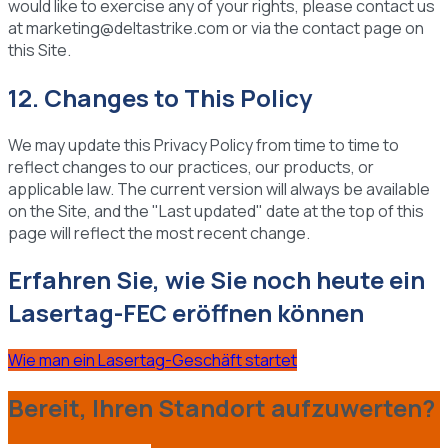
would like to exercise any of your rights, please contact us
at marketing@deltastrike.com or via the contact page on
this Site.
12. Changes to This Policy
We may update this Privacy Policy from time to time to
reflect changes to our practices, our products, or
applicable law. The current version will always be available
on the Site, and the "Last updated" date at the top of this
page will reflect the most recent change.
Erfahren Sie, wie Sie noch heute ein
Lasertag-FEC eröffnen können
Wie man ein Lasertag-Geschäft startet
Bereit, Ihren Standort aufzuwerten?