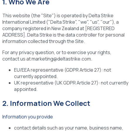
1. Who We Are
This website (the "Site") is operated by Delta Strike
International Limited ("Delta Strike", "we", "us", "our"), a
company registered in New Zealand at [REGISTERED
ADDRESS]. Delta Strike is the data controller for personal
information collected through the Site.
For any privacy question, or to exercise your rights,
contact us at marketing@deltastrike.com.
EU/EEA representative (GDPR Article 27):
not
currently appointed.
UK representative (UK GDPR Article 27):
not currently
appointed.
2. Information We Collect
Information you provide
contact details such as your name, business name,