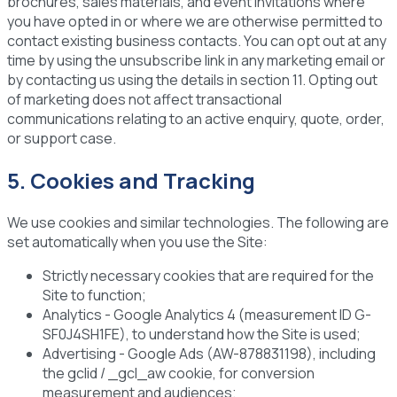
brochures, sales materials, and event invitations where
you have opted in or where we are otherwise permitted to
contact existing business contacts. You can opt out at any
time by using the unsubscribe link in any marketing email or
by contacting us using the details in section 11. Opting out
of marketing does not affect transactional
communications relating to an active enquiry, quote, order,
or support case.
5. Cookies and Tracking
We use cookies and similar technologies. The following are
set automatically when you use the Site:
Strictly necessary cookies
that are required for the
Site to function;
Analytics
- Google Analytics 4 (measurement ID G-
SF0J4SH1FE), to understand how the Site is used;
Advertising
- Google Ads (AW-878831198), including
the gclid / _gcl_aw cookie, for conversion
measurement and audiences;