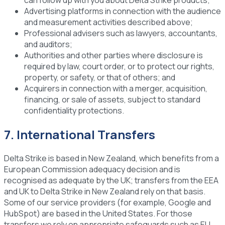
Advertising platforms
in connection with the audience
and measurement activities described above;
Professional advisers
such as lawyers, accountants,
and auditors;
Authorities and other parties
where disclosure is
required by law, court order, or to protect our rights,
property, or safety, or that of others; and
Acquirers
in connection with a merger, acquisition,
financing, or sale of assets, subject to standard
confidentiality protections.
7. International Transfers
Delta Strike is based in New Zealand, which benefits from a
European Commission adequacy decision and is
recognised as adequate by the UK; transfers from the EEA
and UK to Delta Strike in New Zealand rely on that basis.
Some of our service providers (for example, Google and
HubSpot) are based in the United States. For those
transfers we rely on appropriate safeguards such as EU