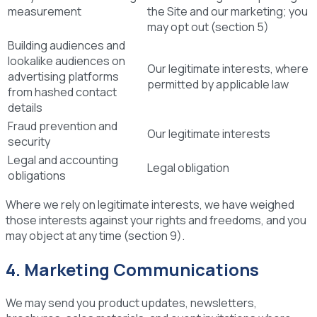
measurement
the Site and our marketing; you
may opt out (section 5)
Building audiences and
lookalike audiences on
Our legitimate interests, where
advertising platforms
permitted by applicable law
from hashed contact
details
Fraud prevention and
Our legitimate interests
security
Legal and accounting
Legal obligation
obligations
Where we rely on legitimate interests, we have weighed
those interests against your rights and freedoms, and you
may object at any time (section 9).
4. Marketing Communications
We may send you product updates, newsletters,